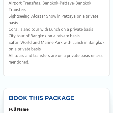
Airport Transfers, Bangkok-Pattaya-Bangkok
Transfers
Sightseeing: Alcazar Show in Pattaya on a private
basis
Coral Island tour with Lunch on a private basis
City tour of Bangkok on a private basis
Safari World and Marine Park with Lunch in Bangkok
on a private basis
All tours and transfers are on a private basis unless
mentioned.
BOOK THIS PACKAGE
Full Name