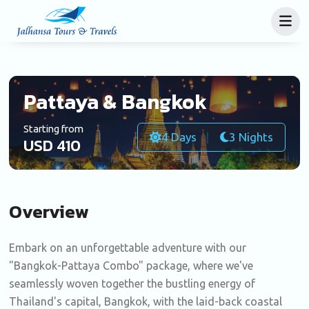
Pattaya & Bangkok
Starting from
4 Days
3 Nights
USD 410
Overview
Embark on an unforgettable adventure with our
"Bangkok-Pattaya Combo" package, where we've
seamlessly woven together the bustling energy of
Thailand's capital, Bangkok, with the laid-back coastal