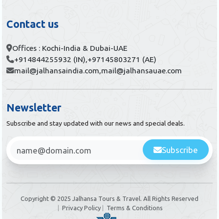
Contact us
Offices : Kochi-India & Dubai-UAE
+914844255932 (IN),
+97145803271 (AE)
mail@jalhansaindia.com,
mail@jalhansauae.com
Newsletter
Subscribe and stay updated with our news and special deals.
Subscribe
Copyright © 2025 Jalhansa Tours & Travel. All Rights Reserved
|
Privacy Policy
|
Terms & Conditions