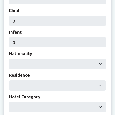
Child
Infant
Nationality
Residence
Hotel Category