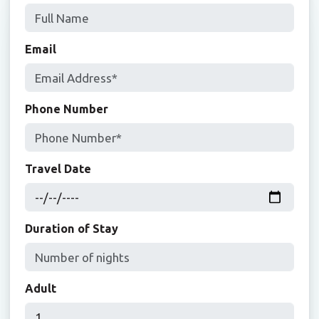
Email
Phone Number
Travel Date
Duration of Stay
Adult