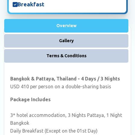
Breakfast
Overview
Gallery
Terms & Conditions
Bangkok & Pattaya, Thailand - 4 Days / 3 Nights
USD 410 per person on a double-sharing basis
Package Includes
3* hotel accommodation, 3 Nights Pattaya, 1 Night
Bangkok
Daily Breakfast (Except on the 01st Day)