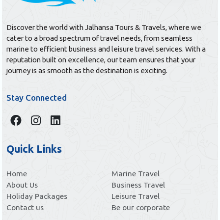
Discover the world with Jalhansa Tours & Travels, where we
cater to a broad spectrum of travel needs, from seamless
marine to efficient business and leisure travel services. With a
reputation built on excellence, our team ensures that your
journey is as smooth as the destination is exciting.
Stay Connected
Quick Links
Home
Marine Travel
About Us
Business Travel
Holiday Packages
Leisure Travel
Contact us
Be our corporate