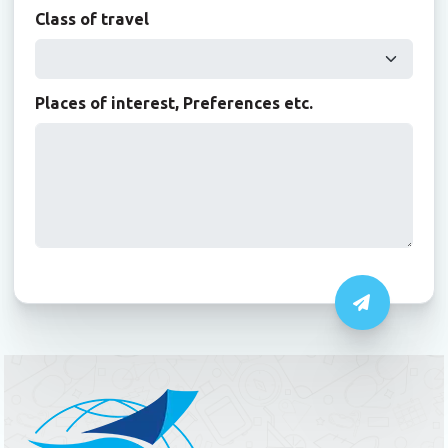
Class of travel
Places of interest, Preferences etc.