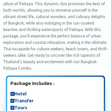
allure of Pattaya. This dynamic duo promises the best of
both worlds, allowing you to immerse yourself in the
vibrant street life, cultural wonders, and culinary delights
of Bangkok, while also indulging in the sun-soaked
beaches and thrilling watersports of Pattaya. With this
package, you'll experience the perfect balance of urban
exploration and coastal relaxation, making it the ultimate
Thai escapade for culture seekers, beach lovers, and thrill-
seekers alike. Get ready to uncover the rich tapestry of
Thailand's beauty and excitement with our Bangkok-
Pattaya Combo.
Package Includes :
Hotel
Transfer
Tours